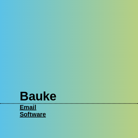
Bauke
Email
Software